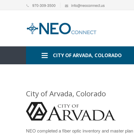
970-309-3500
info@neoconnect.us
CITY OF ARVADA, COLORADO
City of Arvada, Colorado
NEO completed a fiber optic inventory and master plan f