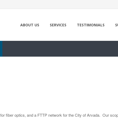
ABOUT US
SERVICES
TESTIMONIALS
S
or fiber optics, and a FTTP network for the City of Arvada. Our scope