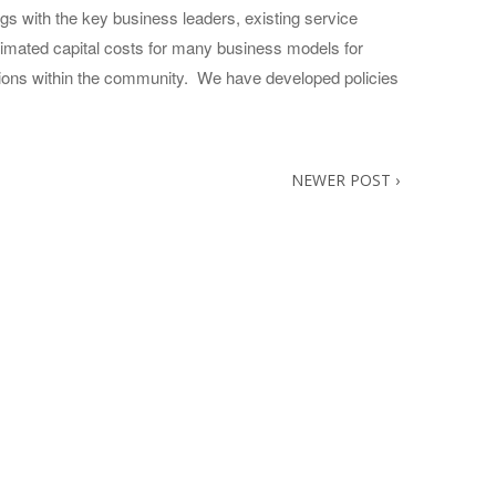
s with the key business leaders, existing service
timated capital costs for many business models for
zations within the community. We have developed policies
NEWER POST
›