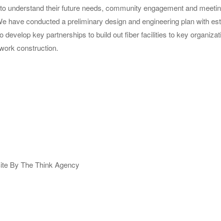
s to understand their future needs, community engagement and meeting
 We have conducted a preliminary design and engineering plan with es
o develop key partnerships to build out fiber facilities to key organi
twork construction.
ite By The Think Agency