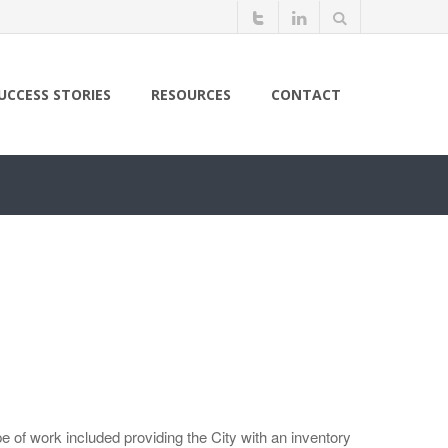
UCCESS STORIES
RESOURCES
CONTACT
 of work included providing the City with an inventory