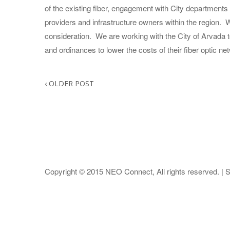
of the existing fiber, engagement with City department
providers and infrastructure owners within the region.
consideration. We are working with the City of Arvada t
and ordinances to lower the costs of their fiber optic ne
‹
OLDER POST
Copyright © 2015
NEO Connect
, All rights reserved. |
S