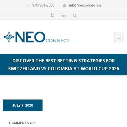
970-309-3500
info@neoconnect.us
DISCOVER THE BEST BETTING STRATEGIES FOR
SWITZERLAND VS COLOMBIA AT WORLD CUP 2026
JULY 7, 2026
COMMENTS OFF