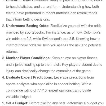
to-head statistics, and current form. Understanding how both
teams have performed in recent matches can reveal trends
that inform betting decisions.
Understand Betting Odds:
Familiarize yourself with the odds
provided by sportsbooks. For instance, as of now, Colombia’s
win odds are 2.2, while Switzerland’s are 3.5. Knowing how to
interpret these odds will help you assess the risk and potential
returns.
Monitor Player Conditions:
Keep an eye on player fitness
and injuries leading up to the match. Key players absent due to
injury can drastically change the dynamics of the game.
Evaluate Expert Predictions:
Leverage predictions from
sports analysts who specialize in soccer betting. With a
confidence rating of 7.1/10, expert opinions can provide
valuable insights.
Set a Budget:
Before placing any bets, determine a budget you