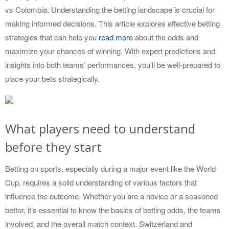
vs Colombia. Understanding the betting landscape is crucial for
making informed decisions. This article explores effective betting
strategies that can help you
read more
about the odds and
maximize your chances of winning. With expert predictions and
insights into both teams’ performances, you’ll be well-prepared to
place your bets strategically.
What players need to understand
before they start
Betting on sports, especially during a major event like the World
Cup, requires a solid understanding of various factors that
influence the outcome. Whether you are a novice or a seasoned
bettor, it’s essential to know the basics of betting odds, the teams
involved, and the overall match context. Switzerland and