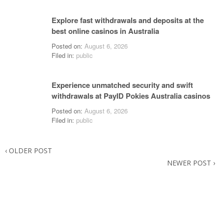
Explore fast withdrawals and deposits at the
best online casinos in Australia
Posted on:
August 6, 2026
Filed in:
public
Experience unmatched security and swift
withdrawals at PayID Pokies Australia casinos
Posted on:
August 6, 2026
Filed in:
public
‹
OLDER POST
NEWER POST
›