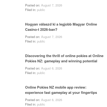
Posted on:
August 7, 2026
Filed in:
public
Hogyan válaszd ki a legjobb Magyar Online
Casino-t 2026-ban?
Posted on:
August 7, 2026
Filed in:
public
Discovering the thrill of online pokies at Online
Pokies NZ: gameplay and winning potential
Posted on:
August 6, 2026
Filed in:
public
Online Pokies NZ mobile app review:
experience fast gameplay at your fingertips
Posted on:
August 6, 2026
Filed in:
public