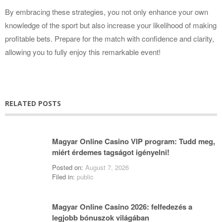
By embracing these strategies, you not only enhance your own
knowledge of the sport but also increase your likelihood of making
profitable bets. Prepare for the match with confidence and clarity,
allowing you to fully enjoy this remarkable event!
RELATED POSTS
Magyar Online Casino VIP program: Tudd meg,
miért érdemes tagságot igényelni!
Posted on:
August 7, 2026
Filed in:
public
Magyar Online Casino 2026: felfedezés a
legjobb bónuszok világában