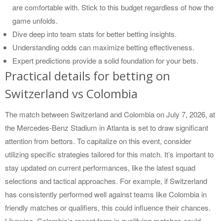
are comfortable with. Stick to this budget regardless of how the
game unfolds.
Dive deep into team stats for better betting insights.
Understanding odds can maximize betting effectiveness.
Expert predictions provide a solid foundation for your bets.
Practical details for betting on
Switzerland vs Colombia
The match between Switzerland and Colombia on July 7, 2026, at
the Mercedes-Benz Stadium in Atlanta is set to draw significant
attention from bettors. To capitalize on this event, consider
utilizing specific strategies tailored for this match. It’s important to
stay updated on current performances, like the latest squad
selections and tactical approaches. For example, if Switzerland
has consistently performed well against teams like Colombia in
friendly matches or qualifiers, this could influence their chances.
Likewise, Colombia’s recent form in qualifying matches could