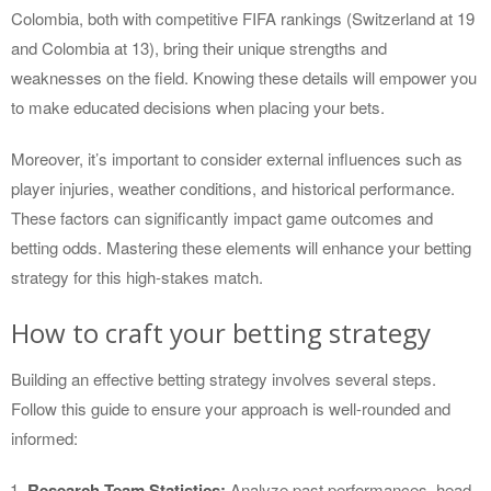
Colombia, both with competitive FIFA rankings (Switzerland at 19
and Colombia at 13), bring their unique strengths and
weaknesses on the field. Knowing these details will empower you
to make educated decisions when placing your bets.
Moreover, it’s important to consider external influences such as
player injuries, weather conditions, and historical performance.
These factors can significantly impact game outcomes and
betting odds. Mastering these elements will enhance your betting
strategy for this high-stakes match.
How to craft your betting strategy
Building an effective betting strategy involves several steps.
Follow this guide to ensure your approach is well-rounded and
informed:
Research Team Statistics:
Analyze past performances, head-