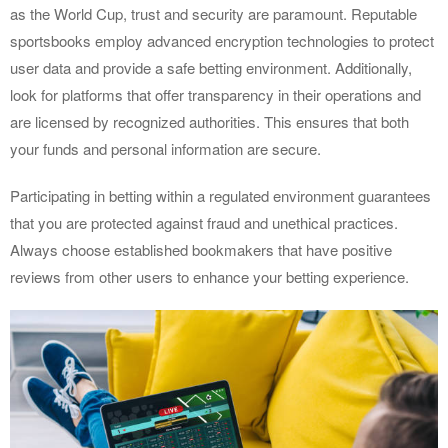
as the World Cup, trust and security are paramount. Reputable
sportsbooks employ advanced encryption technologies to protect
user data and provide a safe betting environment. Additionally,
look for platforms that offer transparency in their operations and
are licensed by recognized authorities. This ensures that both
your funds and personal information are secure.
Participating in betting within a regulated environment guarantees
that you are protected against fraud and unethical practices.
Always choose established bookmakers that have positive
reviews from other users to enhance your betting experience.