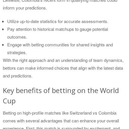
inform your predictions.
Utilize up-to-date statistics for accurate assessments.
Pay attention to historical matchups to gauge potential
outcomes.
Engage with betting communities for shared insights and
strategies.
With the right approach and an understanding of team dynamics,
bettors can make informed choices that align with the latest data
and predictions.
Key benefits of betting on the World
Cup
Betting on high-profile matches like Switzerland vs Colombia
comes with several advantages that can enhance your overall
experience. First, this match is surrounded by excitement, and