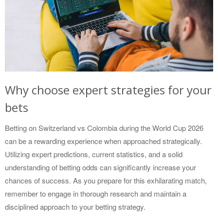
Why choose expert strategies for your
bets
Betting on Switzerland vs Colombia during the World Cup 2026
can be a rewarding experience when approached strategically.
Utilizing expert predictions, current statistics, and a solid
understanding of betting odds can significantly increase your
chances of success. As you prepare for this exhilarating match,
remember to engage in thorough research and maintain a
disciplined approach to your betting strategy.