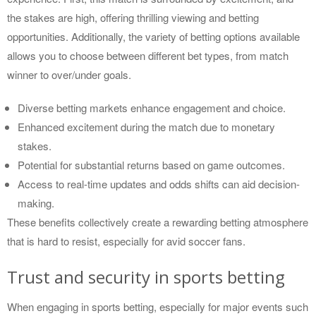
the stakes are high, offering thrilling viewing and betting
opportunities. Additionally, the variety of betting options available
allows you to choose between different bet types, from match
winner to over/under goals.
Diverse betting markets enhance engagement and choice.
Enhanced excitement during the match due to monetary
stakes.
Potential for substantial returns based on game outcomes.
Access to real-time updates and odds shifts can aid decision-
making.
These benefits collectively create a rewarding betting atmosphere
that is hard to resist, especially for avid soccer fans.
Trust and security in sports betting
When engaging in sports betting, especially for major events such