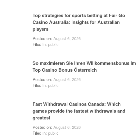
Top strategies for sports betting at Fair Go
Casino Australia: insights for Australian
players
Posted on:
August 6, 2026
Filed in:
public
So maximieren Sie Ihren Willkommensbonus im
Top Casino Bonus Österreich
Posted on:
August 6, 2026
Filed in:
public
Fast Withdrawal Casinos Canada: Which
games provide the fastest withdrawals and
greatest
Posted on:
August 6, 2026
Filed in:
public