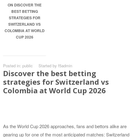
ON DISCOVER THE
BEST BETTING
STRATEGIES FOR
SWITZERLAND VS
COLOMBIA AT WORLD
CUP 2026
Posted in:
public
Started by
f5admin
Discover the best betting
strategies for Switzerland vs
Colombia at World Cup 2026
As the World Cup 2026 approaches, fans and bettors alike are
gearing up for one of the most anticipated matches: Switzerland